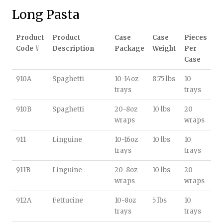
Long Pasta
Product
Product
Case
Case
Pieces
Code #
Description
Package
Weight
Per
Case
910A
Spaghetti
10-14oz
8.75 lbs
10
trays
trays
910B
Spaghetti
20-8oz
10 lbs
20
wraps
wraps
911
Linguine
10-16oz
10 lbs
10
trays
trays
911B
Linguine
20-8oz
10 lbs
20
wraps
wraps
912A
Fettucine
10-8oz
5 lbs
10
trays
trays