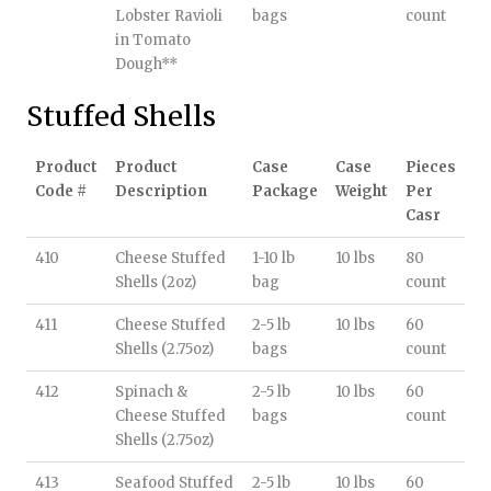
Lobster Ravioli
bags
count
in Tomato
Dough**
Stuffed Shells
Product
Product
Case
Case
Pieces
Code #
Description
Package
Weight
Per
Casr
410
Cheese Stuffed
1-10 lb
10 lbs
80
Shells (2oz)
bag
count
411
Cheese Stuffed
2-5 lb
10 lbs
60
Shells (2.75oz)
bags
count
412
Spinach &
2-5 lb
10 lbs
60
Cheese Stuffed
bags
count
Shells (2.75oz)
413
Seafood Stuffed
2-5 lb
10 lbs
60