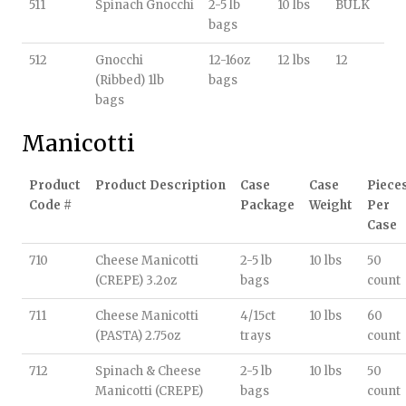
511
Spinach Gnocchi
2-5 lb
10 lbs
BULK
bags
512
Gnocchi
12-16oz
12 lbs
12
(Ribbed) 1lb
bags
bags
Manicotti
Product
Product Description
Case
Case
Piece
Code #
Package
Weight
Per
Case
710
Cheese Manicotti
2-5 lb
10 lbs
50
(CREPE) 3.2oz
bags
count
711
Cheese Manicotti
4/15ct
10 lbs
60
(PASTA) 2.75oz
trays
count
712
Spinach & Cheese
2-5 lb
10 lbs
50
Manicotti (CREPE)
bags
count