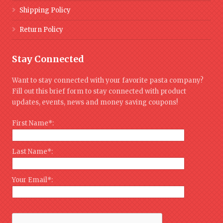
Shipping Policy
Return Policy
Stay Connected
Want to stay connected with your favorite pasta company?
Fill out this brief form to stay connected with product
updates, events, news and money saving coupons!
First Name*:
Last Name*:
Your Email*: