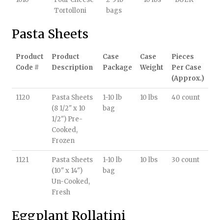
Tortolloni
bags
Pasta Sheets
Product
Product
Case
Case
Pieces
Code #
Description
Package
Weight
Per Case
(Approx.)
1120
Pasta Sheets
1-10 lb
10 lbs
40 count
(8 1/2" x 10
bag
1/2") Pre-
Cooked,
Frozen
1121
Pasta Sheets
1-10 lb
10 lbs
30 count
(10" x 14")
bag
Un-Cooked,
Fresh
Eggplant Rollatini