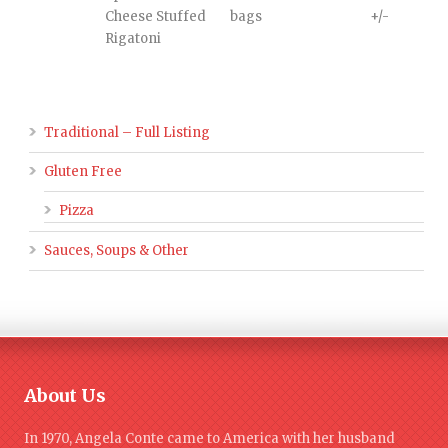
Cheese Stuffed
bags
+/-
Rigatoni
Traditional – Full Listing
Gluten Free
Pizza
Sauces, Soups & Other
About Us
In 1970, Angela Conte came to America with her husband