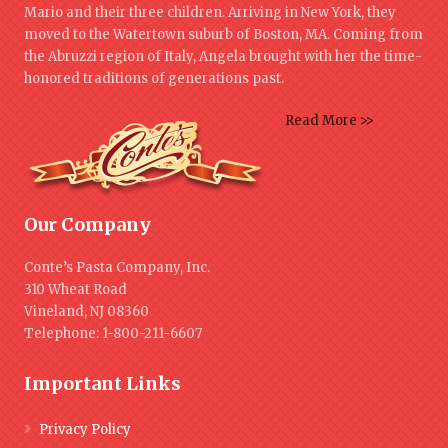
Mario and their three children. Arriving in New York, they
moved to the Watertown suburb of Boston, MA. Coming from
the Abruzzi region of Italy, Angela brought with her the time-
honored traditions of generations past.
Read More >>
Our Company
Conte’s Pasta Company, Inc.
310 Wheat Road
Vineland, NJ 08360
Telephone: 1-800-211-6607
Important Links
Privacy Policy