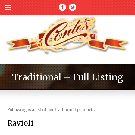
Traditional – Full Listing
Following is a list of our traditional products.
Ravioli