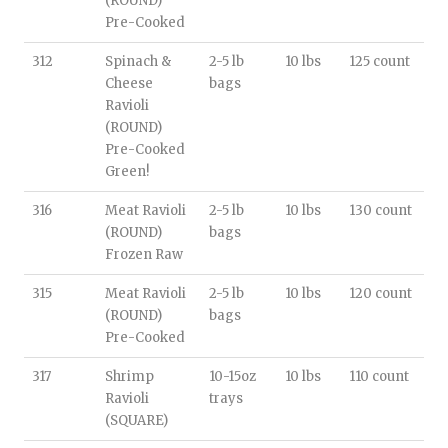
(ROUND)
Pre-Cooked
312
Spinach &
2-5 lb
10 lbs
125 count
Cheese
bags
Ravioli
(ROUND)
Pre-Cooked
Green!
316
Meat Ravioli
2-5 lb
10 lbs
130 count
(ROUND)
bags
Frozen Raw
315
Meat Ravioli
2-5 lb
10 lbs
120 count
(ROUND)
bags
Pre-Cooked
317
Shrimp
10-15oz
10 lbs
110 count
Ravioli
trays
(SQUARE)