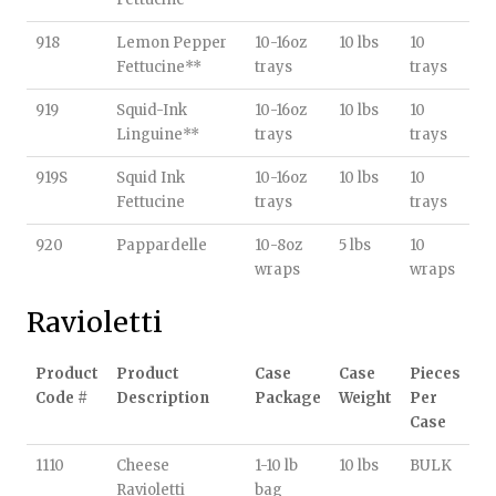
918
Lemon Pepper
10-16oz
10 lbs
10
Fettucine**
trays
trays
919
Squid-Ink
10-16oz
10 lbs
10
Linguine**
trays
trays
919S
Squid Ink
10-16oz
10 lbs
10
Fettucine
trays
trays
920
Pappardelle
10-8oz
5 lbs
10
wraps
wraps
Ravioletti
Product
Product
Case
Case
Pieces
Code #
Description
Package
Weight
Per
Case
1110
Cheese
1-10 lb
10 lbs
BULK
Ravioletti
bag