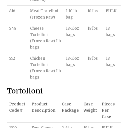
816
Meat Tortellini
1-10 lb
10 lbs
BULK
(Frozen Raw)
bag
S48
Cheese
18-16oz
18 lbs
18
Tortellini
bags
bags
(Frozen Raw) 1lb
bags
S52
Chicken
18-16oz
18 lbs
18
Tortellini
bags
bags
(Frozen Raw) 1lb
bags
Tortolloni
Product
Product
Case
Case
Pieces
Code #
Description
Package
Weight
Per
Case
1010
Four Cheese
2-5 lb
10 lbs
BULK