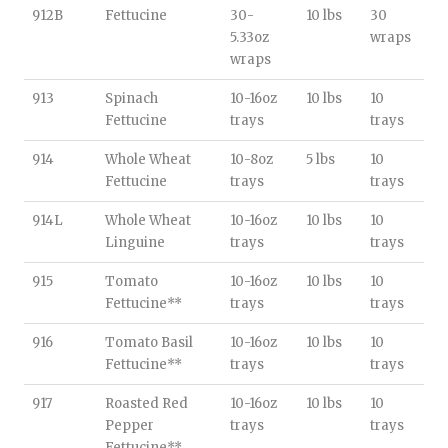
912B
Fettucine
30-
10 lbs
30
5.33oz
wraps
wraps
913
Spinach
10-16oz
10 lbs
10
Fettucine
trays
trays
914
Whole Wheat
10-8oz
5 lbs
10
Fettucine
trays
trays
914L
Whole Wheat
10-16oz
10 lbs
10
Linguine
trays
trays
915
Tomato
10-16oz
10 lbs
10
Fettucine**
trays
trays
916
Tomato Basil
10-16oz
10 lbs
10
Fettucine**
trays
trays
917
Roasted Red
10-16oz
10 lbs
10
Pepper
trays
trays
Fettucine**