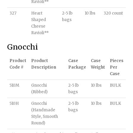
Ravioli**
327
Heart
2-5 lb
10 lbs
320 count
Shaped
bags
Cheese
Ravioli**
Gnocchi
Product
Product
Case
Case
Pieces
Code #
Description
Package
Weight
Per
Case
510M
Gnocchi
2-5 lb
10 lbs
BULK
(Ribbed)
bags
510H
Gnocchi
2-5 lb
10 lbs
BULK
(Handmade
bags
Style, Smooth
Round)