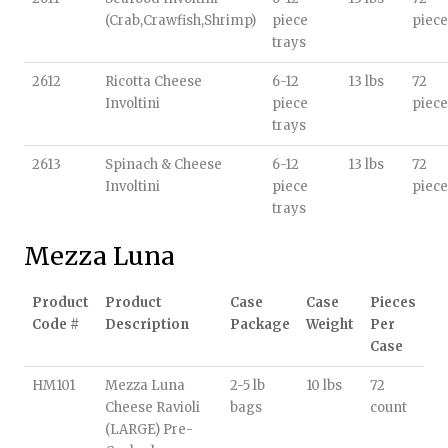
(Crab,Crawfish,Shrimp)
piece
piece
trays
2612
Ricotta Cheese
6-12
13 lbs
72
Involtini
piece
piece
trays
2613
Spinach & Cheese
6-12
13 lbs
72
Involtini
piece
piece
trays
Mezza Luna
Product
Product
Case
Case
Pieces
Code #
Description
Package
Weight
Per
Case
HM101
Mezza Luna
2-5 lb
10 lbs
72
Cheese Ravioli
bags
count
(LARGE) Pre-