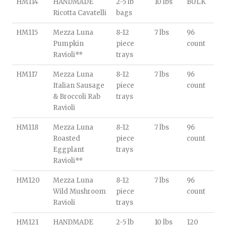
HM114
HANDMADE
2-5 lb
10 lbs
BULK
Ricotta Cavatelli
bags
HM115
Mezza Luna
8-12
7 lbs
96
Pumpkin
piece
count
Ravioli**
trays
HM117
Mezza Luna
8-12
7 lbs
96
Italian Sausage
piece
count
& Broccoli Rab
trays
Ravioli
HM118
Mezza Luna
8-12
7 lbs
96
Roasted
piece
count
Eggplant
trays
Ravioli**
HM120
Mezza Luna
8-12
7 lbs
96
Wild Mushroom
piece
count
Ravioli
trays
HM121
HANDMADE
2-5 lb
10 lbs
120