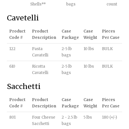
Shells**
bags
count
Cavetelli
Product
Product
Case
Case
Pieces
Code #
Description
Package
Weight
Per Case
122
Pasta
2-5 lb
10 lbs
BULK
Cavatelli
bags
610
Ricotta
2-5 lb
10 lbs
BULK
Cavatelli
bags
Sacchetti
Product
Product
Case
Case
Pieces
Code #
Description
Package
Weight
Per Case
801
Four Cheese
2 - 2.5 lb
5 lbs
180 (+/-)
Sacchetti
bags