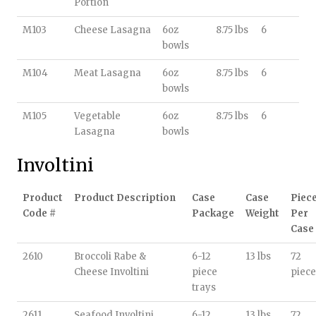
Portion
M103
Cheese Lasagna
6oz
8.75 lbs
6
bowls
M104
Meat Lasagna
6oz
8.75 lbs
6
bowls
M105
Vegetable
6oz
8.75 lbs
6
Lasagna
bowls
Involtini
Product
Product Description
Case
Case
Piec
Code #
Package
Weight
Per
Case
2610
Broccoli Rabe &
6-12
13 lbs
72
Cheese Involtini
piece
piece
trays
2611
Seafood Involtini
6-12
13 lbs
72