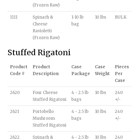
(Frozen Raw)
1111
Spinach &
1-10 lb
10 lbs
BULK
Cheese
bag
Ravioletti
(Frozen Raw)
Stuffed Rigatoni
Product
Product
Case
Case
Pieces
Code #
Description
Package
Weight
Per
Case
2620
Four Cheese
4 - 2.5 lb
10 lbs
240
Stuffed Rigatoni
bags
+/-
2621
Portobello
4 - 2.5 lb
10 lbs
240
Mushroom
bags
+/-
Stuffed Rigatoni
2622
Spinach &
4 - 2.5 lb
10 lbs
240