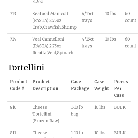
3.2oz
713
Seafood Manicotti
4/15ct
10 lbs
60
(PASTA) 2.75oz
trays
count
Crab,Crawfish,Shrimp
714
Veal Cannelloni
4/15ct
10 lbs
60
(PASTA) 2.75oz
trays
count
Ricotta,Veal,Spinach
Tortellini
Product
Product
Case
Case
Pieces
Code #
Description
Package
Weight
Per
Case
810
Cheese
1-10 lb
10 lbs
BULK
Tortellini
bag
(Frozen Raw)
811
Cheese
1-10 lb
10 lbs
BULK