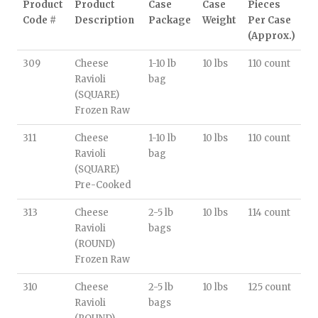
Product
Product
Case
Case
Pieces
Code #
Description
Package
Weight
Per Case
(Approx.)
309
Cheese
1-10 lb
10 lbs
110 count
Ravioli
bag
(SQUARE)
Frozen Raw
311
Cheese
1-10 lb
10 lbs
110 count
Ravioli
bag
(SQUARE)
Pre-Cooked
313
Cheese
2-5 lb
10 lbs
114 count
Ravioli
bags
(ROUND)
Frozen Raw
310
Cheese
2-5 lb
10 lbs
125 count
Ravioli
bags