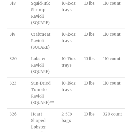
318
Squid-Ink
10-15oz
10 lbs
110 count
Shrimp
trays
Ravioli
(SQUARE)
319
Crabmeat
10-15oz
10 lbs
110 count
Ravioli
trays
(SQUARE)
320
Lobster
10-15oz
10 lbs
110 count
Ravioli
trays
(SQUARE)
323
Sun-Dried
10-16oz
10 lbs
110 count
Tomato
trays
Ravioli
(SQUARE)**
326
Heart
2-5 lb
10 lbs
320 count
Shaped
bags
Lobster