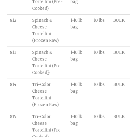
Tortellini (Pre-
bag
Cooked)
812
Spinach &
1-10 lb
10 lbs
BULK
Cheese
bag
Tortellini
(Frozen Raw)
813
Spinach &
1-10 lb
10 lbs
BULK
Cheese
bag
Tortellini (Pre-
Cooked))
814
Tri-Color
1-10 lb
10 lbs
BULK
Cheese
bag
Tortellini
(Frozen Raw)
815
Tri-Color
1-10 lb
10 lbs
BULK
Cheese
bag
Tortellini (Pre-
Cooked)