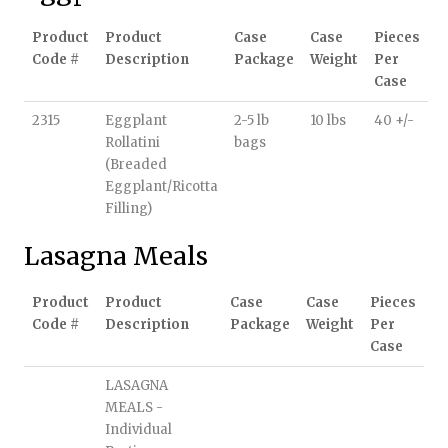
Product
Product
Case
Case
Pieces
Code #
Description
Package
Weight
Per
Case
2315
Eggplant
2-5 lb
10 lbs
40 +/-
Rollatini
bags
(Breaded
Eggplant/Ricotta
Filling)
Lasagna Meals
Product
Product
Case
Case
Pieces
Code #
Description
Package
Weight
Per
Case
LASAGNA
MEALS -
Individual