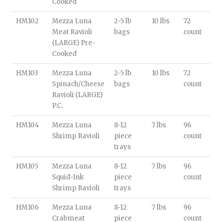
Cooked
HM102
Mezza Luna
2-5 lb
10 lbs
72
Meat Ravioli
bags
count
(LARGE) Pre-
Cooked
HM103
Mezza Luna
2-5 lb
10 lbs
72
Spinach/Cheese
bags
count
Ravioli (LARGE)
P.C.
HM104
Mezza Luna
8-12
7 lbs
96
Shrimp Ravioli
piece
count
trays
HM105
Mezza Luna
8-12
7 lbs
96
Squid-Ink
piece
count
Shrimp Ravioli
trays
HM106
Mezza Luna
8-12
7 lbs
96
Crabmeat
piece
count