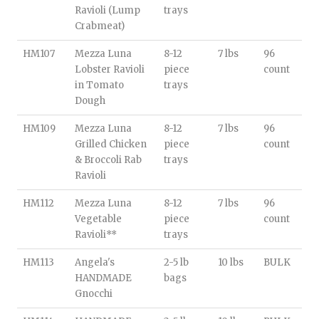
Ravioli (Lump
trays
Crabmeat)
HM107
Mezza Luna
8-12
7 lbs
96
Lobster Ravioli
piece
count
in Tomato
trays
Dough
HM109
Mezza Luna
8-12
7 lbs
96
Grilled Chicken
piece
count
& Broccoli Rab
trays
Ravioli
HM112
Mezza Luna
8-12
7 lbs
96
Vegetable
piece
count
Ravioli**
trays
HM113
Angela's
2-5 lb
10 lbs
BULK
HANDMADE
bags
Gnocchi