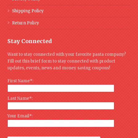
Shipping Policy
Return Policy
Stay Connected
Want to stay connected with your favorite pasta company?
Fill out this brief form to stay connected with product
updates, events, news and money saving coupons!
First Name*:
Last Name*:
Your Email*: