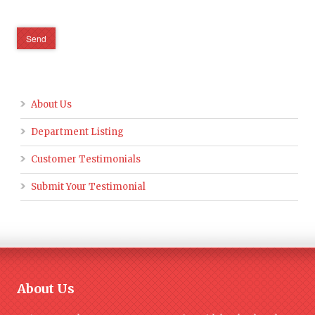
About Us
Department Listing
Customer Testimonials
Submit Your Testimonial
About Us