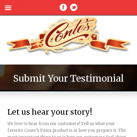
Submit Your Testimonial
Let us hear your story!
We love to hear from our customers! Tell us what your
favorite Conte’s Pasta product is or how you prepare it. The