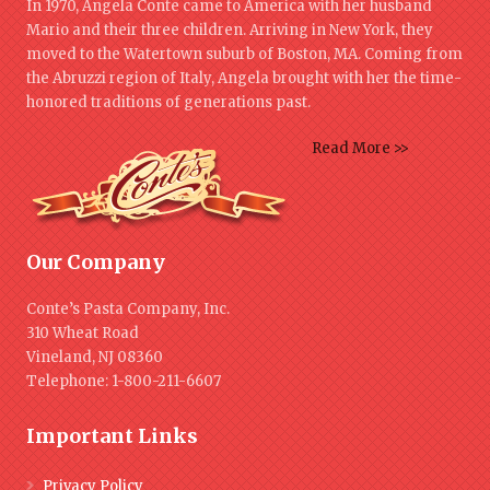
In 1970, Angela Conte came to America with her husband
Mario and their three children. Arriving in New York, they
moved to the Watertown suburb of Boston, MA. Coming from
the Abruzzi region of Italy, Angela brought with her the time-
honored traditions of generations past.
Read More >>
Our Company
Conte’s Pasta Company, Inc.
310 Wheat Road
Vineland, NJ 08360
Telephone: 1-800-211-6607
Important Links
Privacy Policy