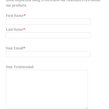
most important thing to us is how our customers feel about
our products.
First Name
*
:
Last Name
*
:
Your Email
*
:
Your Testimonial: