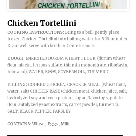
Chicken Tortellini
COOKING INSTRUCTIONS:
Bring to a boil, gently place
frozen Chicken Tortellini into boiling water for 8-10 minutes.
Drain well serve with broth or Conte’s sauce.
DOUGH:
ENRICHED DURUM WHEAT FLOUR, (durum wheat
flour, niacin, ferrous sulfate, thiamin mononitrate, riboflavin,
folic acid), WATER, EGGS, SOYBEAN OIL, TURMERIC.
FILLING:
COOKED CHICKEN, CRACKER MEAL, (wheat flour,
water, salt) CHICKEN BASE (chicken meat, chicken juice, salt,
hydrolyzed soy and corn protein, sugar, flavorings, potato
flour, autolyzed yeast extracts, carrot powder, turmeric),
SALT, BLACK PEPPER, PARSLEY.
CONTAINS: Wheat, Eggs, Milk.