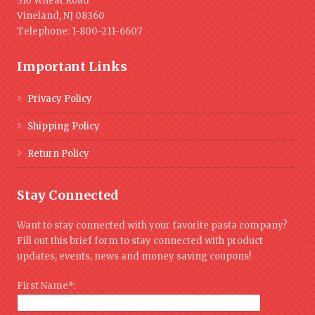
310 Wheat Road
Vineland, NJ 08360
Telephone: 1-800-211-6607
Important Links
Privacy Policy
Shipping Policy
Return Policy
Stay Connected
Want to stay connected with your favorite pasta company?
Fill out this brief form to stay connected with product
updates, events, news and money saving coupons!
First Name*: