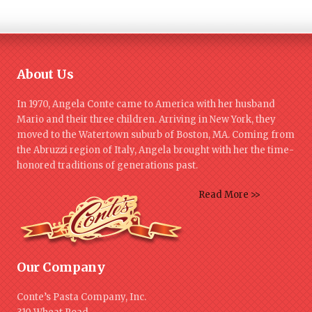
About Us
In 1970, Angela Conte came to America with her husband
Mario and their three children. Arriving in New York, they
moved to the Watertown suburb of Boston, MA. Coming from
the Abruzzi region of Italy, Angela brought with her the time-
honored traditions of generations past.
Read More >>
Our Company
Conte’s Pasta Company, Inc.