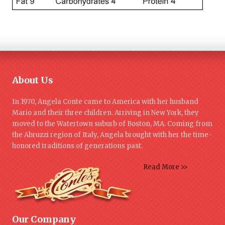
About Us
In 1970, Angela Conte came to America with her husband
Mario and their three children. Arriving in New York, they
moved to the Watertown suburb of Boston, MA. Coming from
the Abruzzi region of Italy, Angela brought with her the time-
honored traditions of generations past.
Read More >>
Our Company