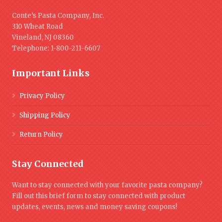
Conte’s Pasta Company, Inc.
310 Wheat Road
Vineland, NJ 08360
Telephone: 1-800-211-6607
Important Links
Privacy Policy
Shipping Policy
Return Policy
Stay Connected
Want to stay connected with your favorite pasta company?
Fill out this brief form to stay connected with product
updates, events, news and money saving coupons!