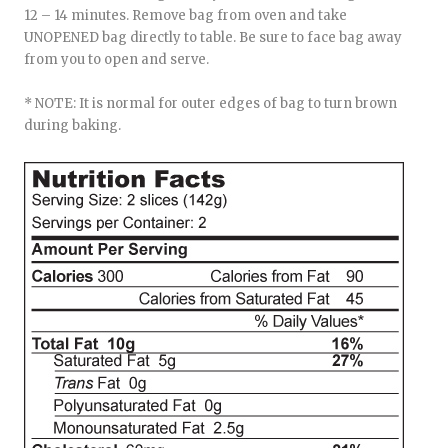
12 – 14 minutes. Remove bag from oven and take
UNOPENED bag directly to table. Be sure to face bag away
from you to open and serve.
* NOTE: It is normal for outer edges of bag to turn brown
during baking.