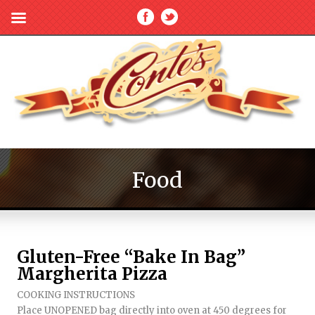
Food
Gluten-Free “Bake In Bag”
Margherita Pizza
COOKING INSTRUCTIONS
Place UNOPENED bag directly into oven at 450 degrees for