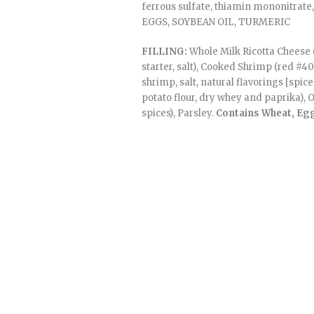
ferrous sulfate, thiamin mononitrate, 
EGGS, SOYBEAN OIL, TURMERIC
FILLING:
Whole Milk Ricotta Cheese 
starter, salt), Cooked Shrimp (red #4
shrimp, salt, natural flavorings [spic
potato flour, dry whey and paprika), O
spices), Parsley.
Contains Wheat, Egg