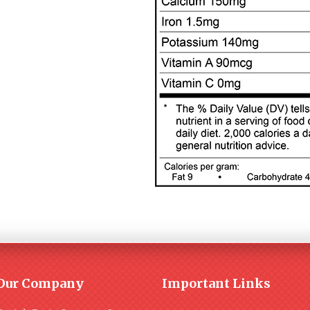
Our Company
Important Links