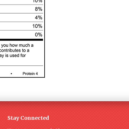
Stay Connected