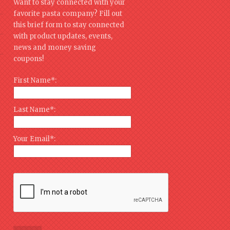
Want to stay connected with your
favorite pasta company? Fill out
this brief form to stay connected
with product updates, events,
news and money saving
coupons!
First Name*:
Last Name*:
Your Email*: