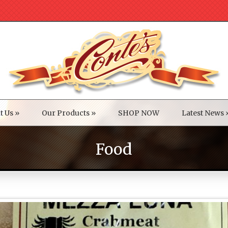
t Us
»
Our Products
»
SHOP NOW
Latest News
Food