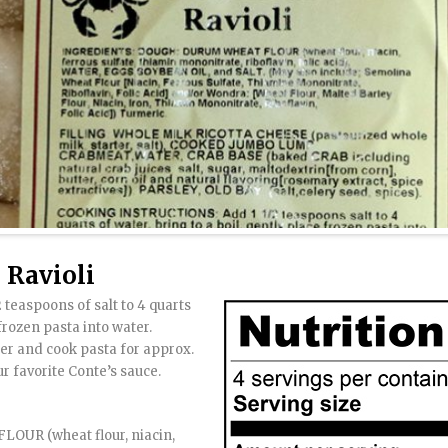
Ravioli
 teaspoons of salt to 4 quarts
 frozen pasta into water.
mer and cook pasta for approx.
ur favorite Conte’s sauce.
UR (wheat flour, niacin,