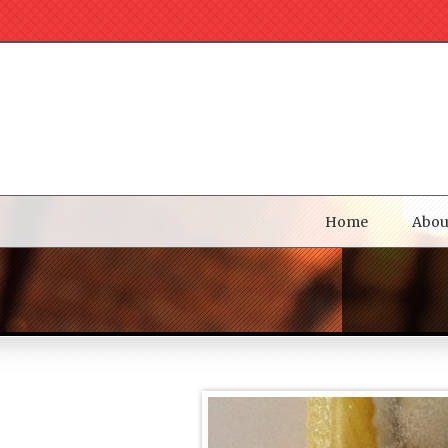
Home
Abou