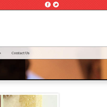
»
Contact Us