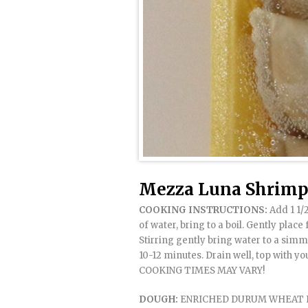
Mezza Luna Shrimp 
COOKING INSTRUCTIONS:
Add 1 1/2
of water, bring to a boil. Gently place
Stirring gently bring water to a sim
10-12 minutes. Drain well, top with yo
COOKING TIMES MAY VARY!
DOUGH:
ENRICHED DURUM WHEAT FLO