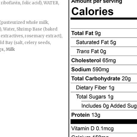
riboflavin, folic acid), WATER,
(pasteurized whole milk,
0), Water, Shrimp Base (baked
e extractives, rosemary extract],
ld Bay (salt, celery seeds,
s, Milk