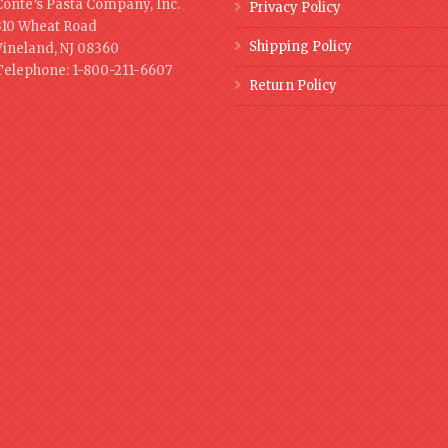
Conte’s Pasta Company, Inc.
Privacy Policy
310 Wheat Road
Shipping Policy
Vineland, NJ 08360
Telephone: 1-800-211-6607
Return Policy