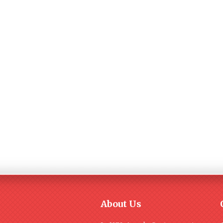
About Us