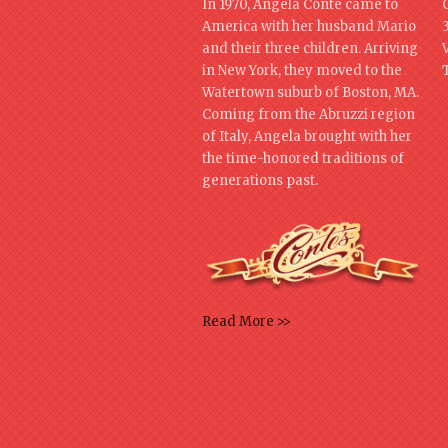
In 1970, Angela Conte came to
America with her husband Mario
and their three children. Arriving
in New York, they moved to the
Watertown suburb of Boston, MA.
Coming from the Abruzzi region
of Italy, Angela brought with her
the time-honored traditions of
generations past.
Read More >>